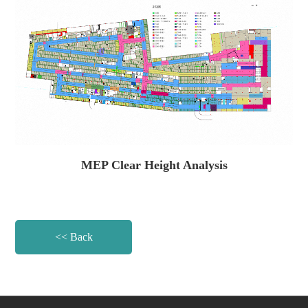
MEP Clear Height Analysis
<< Back