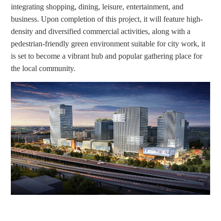
integrating shopping, dining, leisure, entertainment, and 
business. Upon completion of this project, it will feature high-
density and diversified commercial activities, along with a 
pedestrian-friendly green environment suitable for city work, it 
is set to become a vibrant hub and popular gathering place for 
the local community.