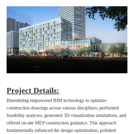
Project Details:
Bimodeling empowered BIM technology to optimize 
construction drawings across various disciplines; performed 
feasibility analyses, generated 3D visualization simulations, and 
offered on-site MEP construction guidance. This approach 
fundamentally enhanced the design optimization, polished 