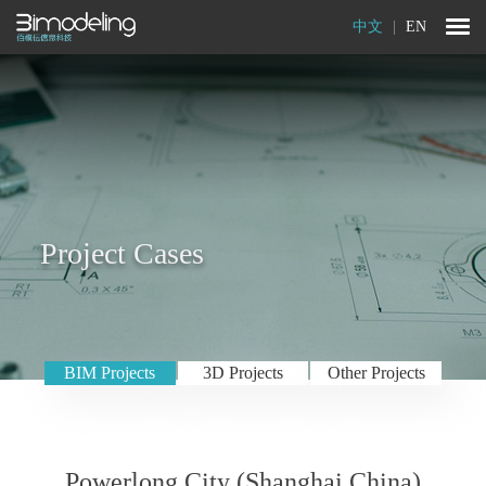
中文
|
EN
Project Cases
BIM Projects
3D Projects
Other Projects
Powerlong City (Shanghai,China)