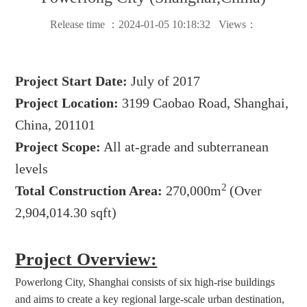
Release time ：2024-01-05 10:18:32 Views：
Project Start Date:
July of 2017
Project Location:
3199 Caobao Road, Shanghai,
China, 201101
Project Scope:
All at-grade and subterranean
levels
2
Total Construction Area:
270,000m
(Over
2,904,014.30 sqft)
Project Overview:
Powerlong City, Shanghai consists of six high-rise buildings 
and aims to create a key regional large-scale urban destination, 