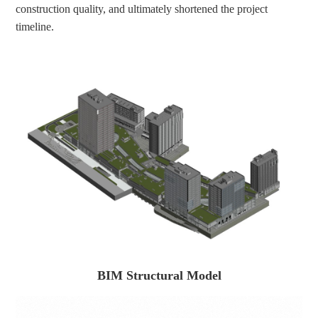
construction quality, and ultimately shortened the project 
timeline.
BIM Structural Model